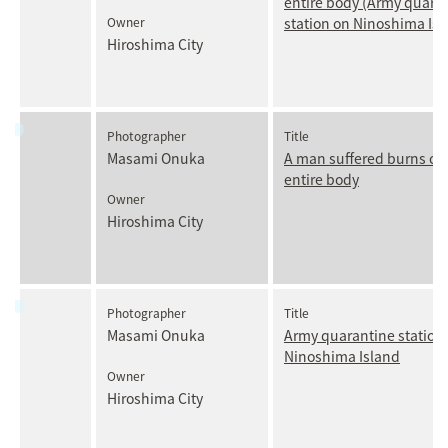
entire body (Army quara
Owner
station on Ninoshima Isl
Hiroshima City
Photographer
Title
Masami Onuka
A man suffered burns ove
entire body
Owner
Hiroshima City
Photographer
Title
Masami Onuka
Army quarantine station
Ninoshima Island
Owner
Hiroshima City