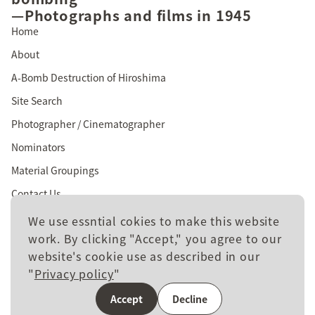
—Photographs and films in 1945
Home
About
A-Bomb Destruction of Hiroshima
Site Search
Photographer / Cinematographer
Nominators
Material Groupings
Contact Us
We use essntial cokies to make this website
work. By clicking "Accept," you agree to our
website's cookie use as described in our
Site policy
"
Privacy policy
"
Privacy policy
Accept
Decline