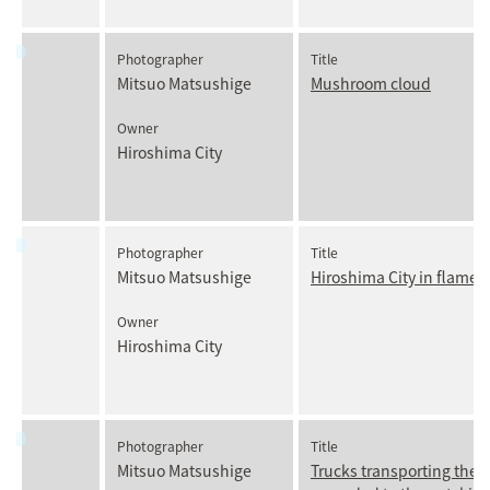
Photographer
Title
Mitsuo Matsushige
Mushroom cloud
Owner
Hiroshima City
Photographer
Title
Mitsuo Matsushige
Hiroshima City in flames
Owner
Hiroshima City
Photographer
Title
Mitsuo Matsushige
Trucks transporting the