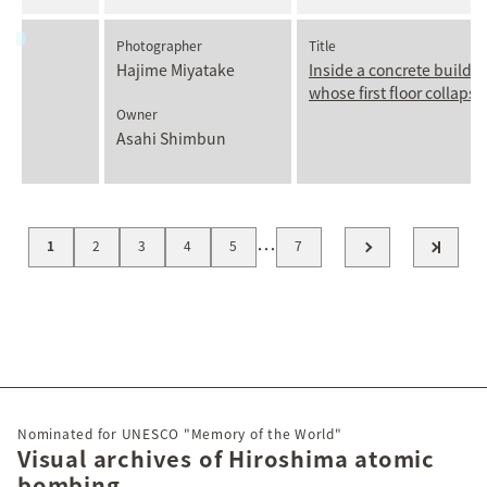
Photographer
Title
Hajime Miyatake
Inside a concrete buildi
whose first floor collaps
Owner
Asahi Shimbun
…
1
2
3
4
5
7
Nominated for UNESCO "Memory of the World"
Visual archives of Hiroshima atomic
bombing