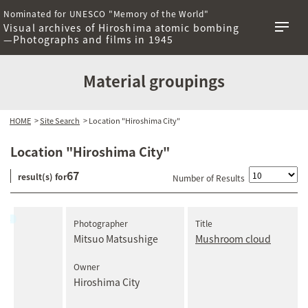
Nominated for UNESCO "Memory of the World"
Visual archives of Hiroshima atomic bombing
—Photographs and films in 1945
Material groupings
HOME
>
Site Search
> Location "Hiroshima City"
Location "Hiroshima City"
67
result(s) for
Number of Results
Photographer
Title
Mitsuo Matsushige
Mushroom cloud
Owner
Hiroshima City