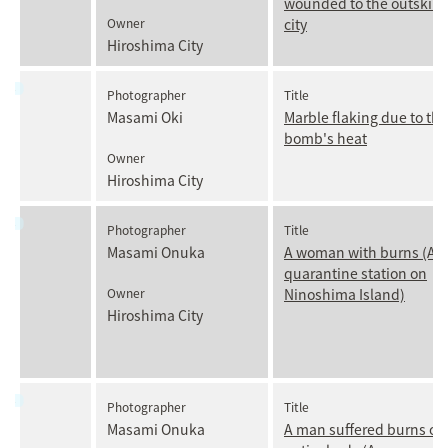
wounded to the outskirts
Owner
city
Hiroshima City
Photographer
Title
Masami Oki
Marble flaking due to the
bomb's heat
Owner
Hiroshima City
Photographer
Title
Masami Onuka
A woman with burns (Ar
quarantine station on
Owner
Ninoshima Island)
Hiroshima City
Photographer
Title
Masami Onuka
A man suffered burns ove