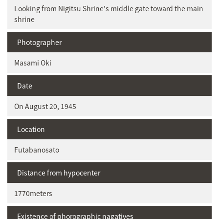
Looking from Nigitsu Shrine's middle gate toward the main
shrine
Photographer
Masami Oki
Date
On August 20, 1945
Location
Futabanosato
Distance from hypocenter
1770meters
Existence of phorographic nagatives