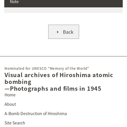
Note
Back
Nominated for UNESCO "Memory of the World"
Visual archives of Hiroshima atomic
bombing
—Photographs and films in 1945
Home
About
A-Bomb Destruction of Hiroshima
Site Search