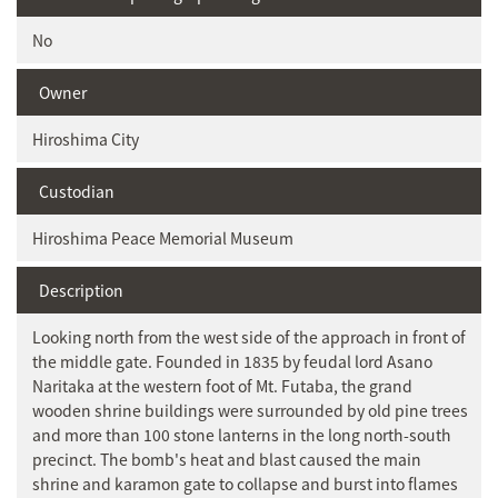
No
Owner
Hiroshima City
Custodian
Hiroshima Peace Memorial Museum
Description
Looking north from the west side of the approach in front of
the middle gate. Founded in 1835 by feudal lord Asano
Naritaka at the western foot of Mt. Futaba, the grand
wooden shrine buildings were surrounded by old pine trees
and more than 100 stone lanterns in the long north-south
precinct. The bomb's heat and blast caused the main
shrine and karamon gate to collapse and burst into flames