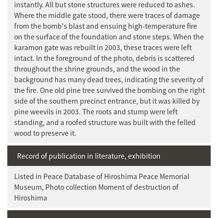
instantly. All but stone structures were reduced to ashes.
Where the middle gate stood, there were traces of damage
from the bomb's blast and ensuing high-temperature fire
on the surface of the foundation and stone steps. When the
karamon gate was rebuilt in 2003, these traces were left
intact. In the foreground of the photo, debris is scattered
throughout the shrine grounds, and the wood in the
background has many dead trees, indicating the severity of
the fire. One old pine tree survived the bombing on the right
side of the southern precinct entrance, but it was killed by
pine weevils in 2003. The roots and stump were left
standing, and a roofed structure was built with the felled
wood to preserve it.
Record of publication in literature, exhibition
Listed in Peace Database of Hiroshima Peace Memorial
Museum, Photo collection Moment of destruction of
Hiroshima