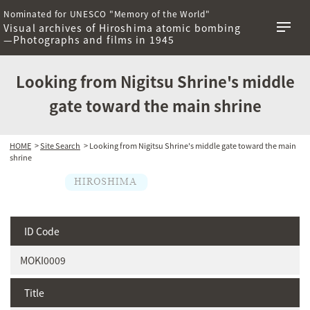
Nominated for UNESCO "Memory of the World"
Visual archives of Hiroshima atomic bombing
—Photographs and films in 1945
Looking from Nigitsu Shrine's middle
gate toward the main shrine
HOME
>
Site Search
> Looking from Nigitsu Shrine's middle gate toward the main
shrine
ID Code
MOKI0009
Title