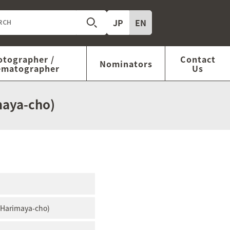
JP
EN
otographer /
Contact
Nominators
ematographer
Us
maya-cho)
r Harimaya-cho)