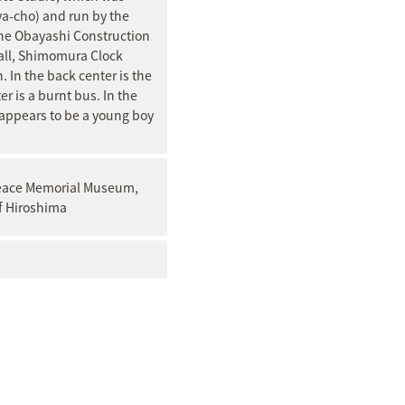
ya-cho) and run by the
 the Obayashi Construction
all, Shimomura Clock
In the back center is the
er is a burnt bus. In the
 appears to be a young boy
Peace Memorial Museum,
f Hiroshima