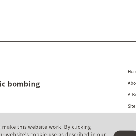
Ho
mic bombing
Abo
A-B
Site
o make this website work. By clicking
ur website's cookie use as described in our