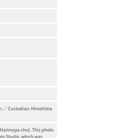
pan ／ Custodian: Hiroshima
 Harimaya-cho). This photo
oto Studio, which was