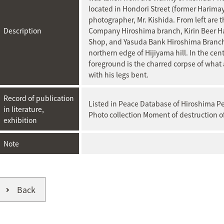
located in Hondori Street (former Harima
photographer, Mr. Kishida. From left are
Description
Company Hiroshima branch, Kirin Beer H
Shop, and Yasuda Bank Hiroshima Branch. 
northern edge of Hijiyama hill. In the cent
foreground is the charred corpse of what
with his legs bent.
Record of publication
Listed in Peace Database of Hiroshima 
in literature,
Photo collection Moment of destruction o
exhibition
Note
Back