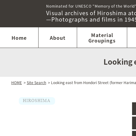
Nominated for UNESCO "Memory of the World
Visual archives of Hiroshima 
—Photographs and films in 194
Material
Home
About
Groupings
Looking 
HOME
>
Site Search
> Looking east from Hondori Street (former Harim