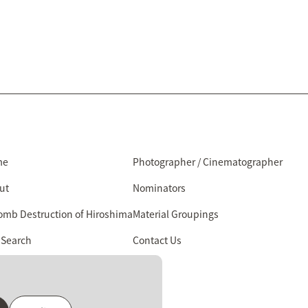
me
Photographer / Cinematographer
ut
Nominators
omb Destruction of Hiroshima
Material Groupings
 Search
Contact Us