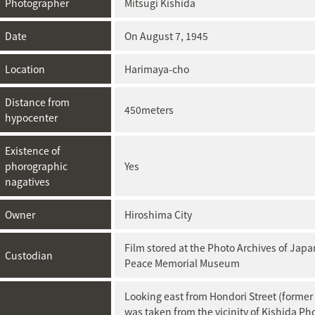
Photographer
Mitsugi Kishida
Date
On August 7, 1945
Location
Harimaya-cho
Distance from
450meters
hypocenter
Existence of
phorographic
Yes
nagatives
Owner
Hiroshima City
Film stored at ​the Photo Archives of Ja
Custodian
Peace Memorial Museum
Looking east from Hondori Street (former
was taken from the vicinity of Kishida Ph