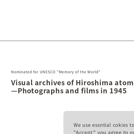
Nominated for UNESCO "Memory of the World"
Visual archives of Hiroshima ato
—Photographs and films in 1945
We use essntial cokies t
"Accept," you agree to o