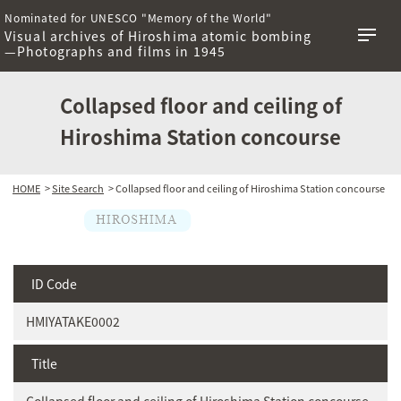
Nominated for UNESCO "Memory of the World"
Visual archives of Hiroshima atomic bombing
—Photographs and films in 1945
Collapsed floor and ceiling of
Hiroshima Station concourse
HOME
>
Site Search
> Collapsed floor and ceiling of Hiroshima Station concourse
ID Code
HMIYATAKE0002
Title