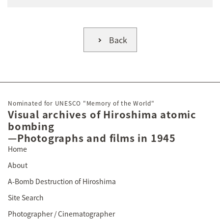
Back
Nominated for UNESCO "Memory of the World"
Visual archives of Hiroshima atomic
bombing
—Photographs and films in 1945
Home
About
A-Bomb Destruction of Hiroshima
Site Search
Photographer / Cinematographer