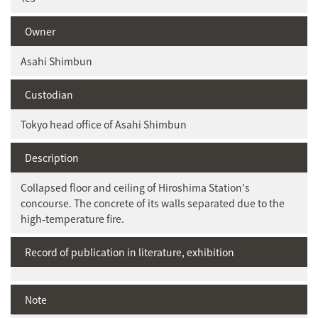
Owner
Asahi Shimbun
Custodian
Tokyo head office of Asahi Shimbun
Description
Collapsed floor and ceiling of Hiroshima Station's
concourse. The concrete of its walls separated due to the
high-temperature fire.
Record of publication in literature, exhibition
Note