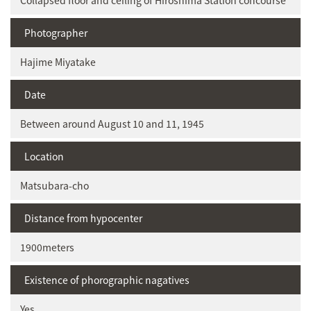
Collapsed floor and ceiling of Hiroshima Station concourse
Photographer
Hajime Miyatake
Date
Between around August 10 and 11, 1945
Location
Matsubara-cho
Distance from hypocenter
1900meters
Existence of phorographic nagatives
Yes