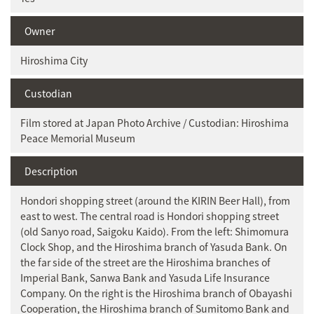
Owner
Hiroshima City
Custodian
Film stored at Japan Photo Archive / Custodian: Hiroshima
Peace Memorial Museum
Description
Hondori shopping street (around the KIRIN Beer Hall), from
east to west. The central road is Hondori shopping street
(old Sanyo road, Saigoku Kaido). From the left: Shimomura
Clock Shop, and the Hiroshima branch of Yasuda Bank. On
the far side of the street are the Hiroshima branches of
Imperial Bank, Sanwa Bank and Yasuda Life Insurance
Company. On the right is the Hiroshima branch of Obayashi
Cooperation, the Hiroshima branch of Sumitomo Bank and