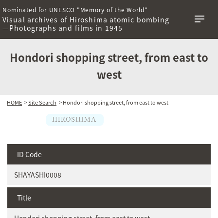
Nominated for UNESCO "Memory of the World"
Visual archives of Hiroshima atomic bombing
—Photographs and films in 1945
Hondori shopping street, from east to
west
HOME
>
Site Search
> Hondori shopping street, from east to west
ID Code
SHAYASHI0008
Title