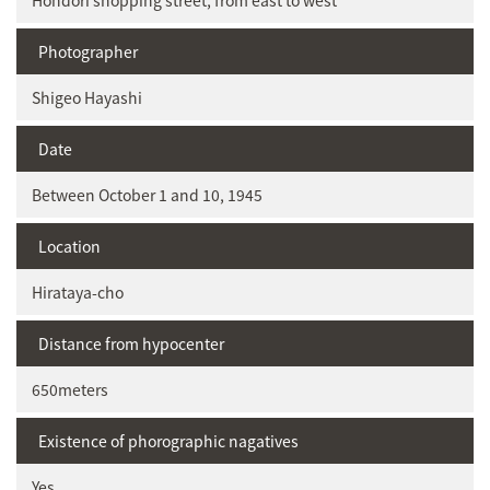
Hondori shopping street, from east to west
Photographer
Shigeo Hayashi
Date
Between October 1 and 10, 1945
Location
Hirataya-cho
Distance from hypocenter
650meters
Existence of phorographic nagatives
Yes