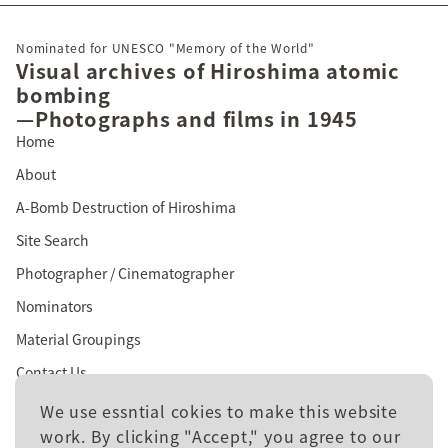
Nominated for UNESCO "Memory of the World"
Visual archives of Hiroshima atomic
bombing
—Photographs and films in 1945
Home
About
A-Bomb Destruction of Hiroshima
Site Search
Photographer / Cinematographer
Nominators
Material Groupings
Contact Us
We use essntial cokies to make this website
work. By clicking "Accept," you agree to our