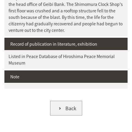
the head office of Geibi Bank. The Shimomura Clock Shop's
first floor was crushed and a rooftop structure fell to the
south because of the blast. By this time, the life for the
citizenry had gradually recovered and people had begun to
venture out to the city center.
Record of publication in literature, exhibition
Listed in Peace Database of Hiroshima Peace Memorial
Museum
Note
Back