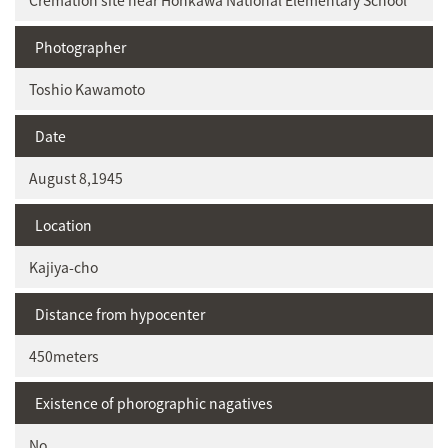
Cremation site near Honkawa National Elementary School
Photographer
Toshio Kawamoto
Date
August 8,1945
Location
Kajiya-cho
Distance from hypocenter
450meters
Existence of phorographic nagatives
No