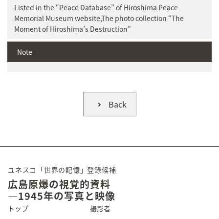
Listed in the “Peace Database” of Hiroshima Peace
Memorial Museum website,The photo collection “The
Moment of Hiroshima’s Destruction”
Note
Back
ユネスコ「世界の記憶」登録候補
広島原爆の視覚的資料
―1945年の写真と映像
トップ
撮影者