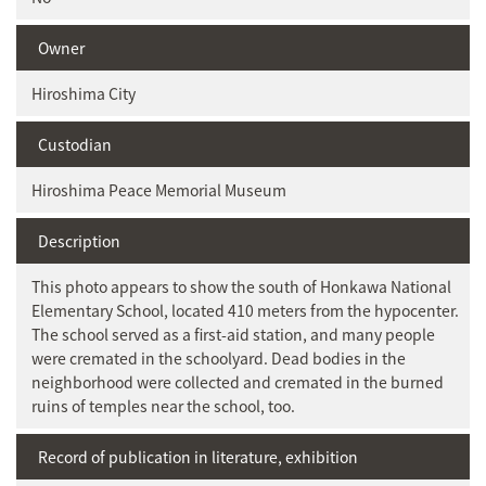
Owner
Hiroshima City
Custodian
Hiroshima Peace Memorial Museum
Description
This photo appears to show the south of Honkawa National
Elementary School, located 410 meters from the hypocenter.
The school served as a first-aid station, and many people
were cremated in the schoolyard. Dead bodies in the
neighborhood were collected and cremated in the burned
ruins of temples near the school, too.
Record of publication in literature, exhibition