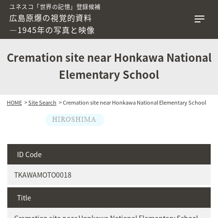
ユネスコ「世界の記憶」登録候補
広島原爆の視覚的資料
―1945年の写真と映像
Cremation site near Honkawa National
Elementary School
HOME
>
Site Search
> Cremation site near Honkawa National Elementary School
ID Code
TKAWAMOTO0018
Title