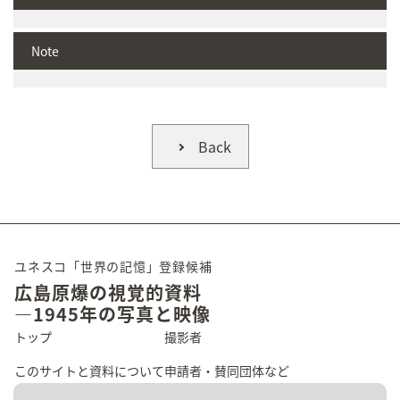
Note
Back
ユネスコ「世界の記憶」登録候補
広島原爆の視覚的資料
―1945年の写真と映像
トップ
撮影者
このサイトと資料について
申請者・賛同団体など