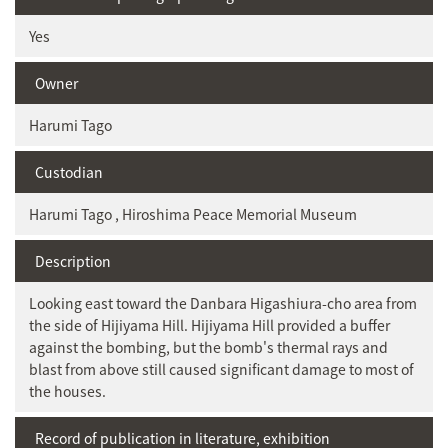
Yes
Owner
Harumi Tago
Custodian
Harumi Tago , Hiroshima Peace Memorial Museum
Description
Looking east toward the Danbara Higashiura-cho area from
the side of Hijiyama Hill. Hijiyama Hill provided a buffer
against the bombing, but the bomb's thermal rays and
blast from above still caused significant damage to most of
the houses.
Record of publication in literature, exhibition