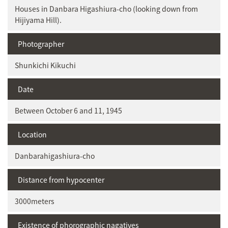
Houses in Danbara Higashiura-cho (looking down from
Hijiyama Hill).
Photographer
Shunkichi Kikuchi
Date
Between October 6 and 11, 1945
Location
Danbarahigashiura-cho
Distance from hypocenter
3000meters
Existence of phorographic nagatives