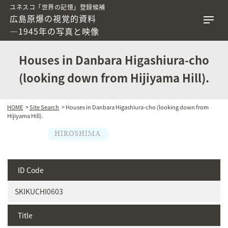
ユネスコ「世界の記憶」登録候補
広島原爆の視覚的資料
―1945年の写真と映像
Houses in Danbara Higashiura-cho
(looking down from Hijiyama Hill).
HOME
>
Site Search
> Houses in Danbara Higashiura-cho (looking down from
Hijiyama Hill).
ID Code
SKIKUCHI0603
Title